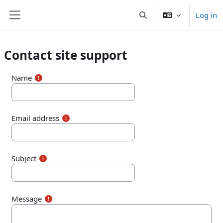
Skip to main content
Log in
Toggle search input
Side panel
Contact site support
Name
Email address
Subject
Message