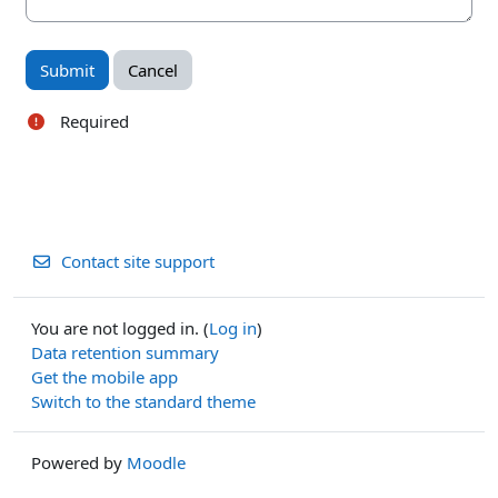
Required
Contact site support
You are not logged in. (
Log in
)
Data retention summary
Get the mobile app
Switch to the standard theme
Powered by
Moodle