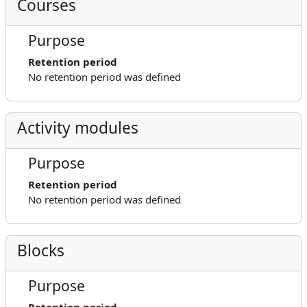
Courses
Purpose
Retention period
No retention period was defined
Activity modules
Purpose
Retention period
No retention period was defined
Blocks
Purpose