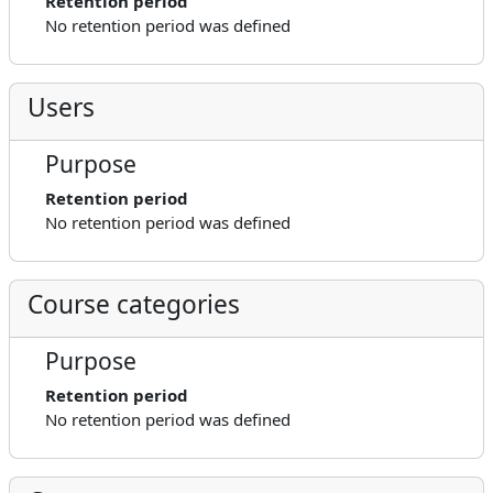
Retention period
No retention period was defined
Users
Purpose
Retention period
No retention period was defined
Course categories
Purpose
Retention period
No retention period was defined