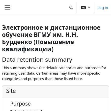
Skip to main content
Log in
Toggle search input
Side panel
Электронное и дистанционное
обучение ВГМУ им. Н.Н.
Бурденко (Повышение
квалификации)
Data retention summary
This summary shows the default categories and purposes for
retaining user data. Certain areas may have more specific
categories and purposes than those listed here.
Site
Purpose